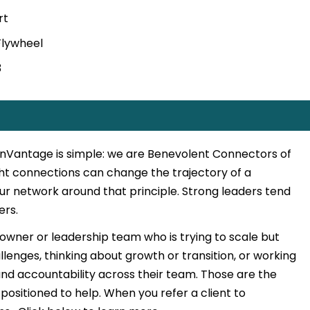
rt
 Flywheel
3
 inVantage is simple: we are Benevolent Connectors of
ght connections can change the trajectory of a
our network around that principle. Strong leaders tend
ers.
 owner or leadership team who is trying to scale but
llenges, thinking about growth or transition, or working
nd accountability across their team. Those are the
positioned to help. When you refer a client to