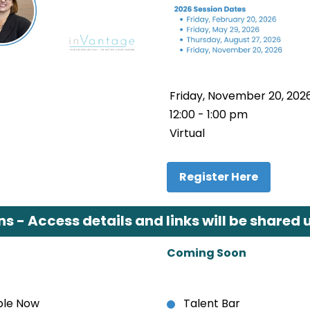
Friday, November 20, 202
12:00 - 1:00 pm
Virtual
Register Here
 - Access details and links will be shared u
Coming Soon
able Now
Talent Bar