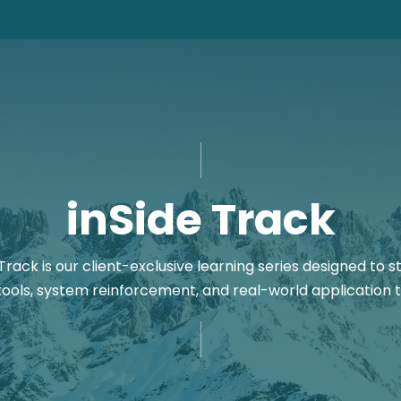
inSide Track
Track is our client-exclusive learning series designed t
tools, system reinforcement, and real-world application t