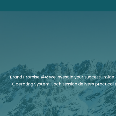
Brand Promise #4: We invest in your success. inSide 
Operating System. Each session delivers practical 