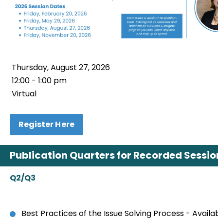
Thursday, August 27, 2026
12:00 - 1:00 pm
Virtual
Register Here
Publication Quarters for Recorded Sessions
Q2/Q3
Best Practices of the Issue Solving Process - Avail