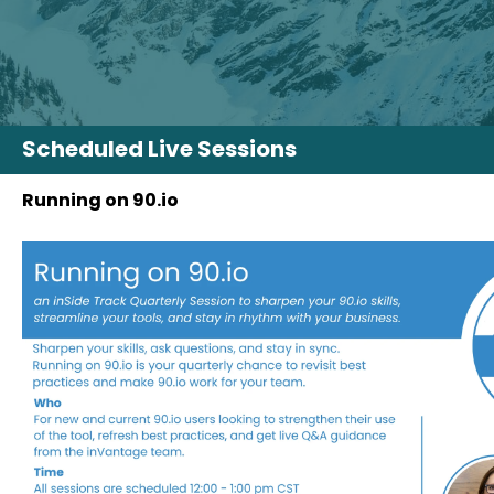
Scheduled Live Sessions
Running on 90.io