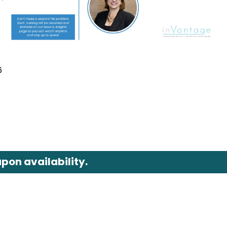
6
pon availability.