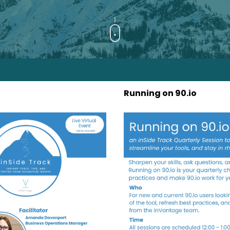
Running on 90.io