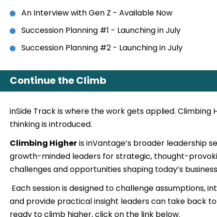
An Interview with Gen Z - Available Now
Succession Planning #1 - Launching in July
Succession Planning #2 - Launching in July
Continue the Climb
inSide Track is where the work gets applied. Climbing 
thinking is introduced.
Climbing Higher
is inVantage’s broader leadership s
growth-minded leaders for strategic, thought-provok
challenges and opportunities shaping today’s business
Each session is designed to challenge assumptions, i
and provide practical insight leaders can take back to 
ready to climb higher, click on the link below.