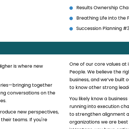
Results Ownership Cha
Breathing Life into the
Succession Planning #
One of our core values at
Higher is where new
People. We believe the ri
business, and we’ve built 
eries—bringing together
to know other strong lead
ing conversations on the
You likely know a business
es.
running into execution cha
ntroduce new perspectives,
to strengthen alignment a
their teams. If you're
organizations we are best 